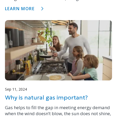
Evaluating Laser Methane Assessment (SELMA)
LEARN MORE
vehicles.
Sep 11, 2024
Why is natural gas important?
Gas helps to fill the gap in meeting energy demand
when the wind doesn’t blow, the sun does not shine,