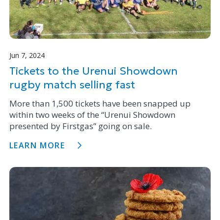
Jun 7, 2024
Tickets to the Urenui Showdown
rugby match selling fast
More than 1,500 tickets have been snapped up
within two weeks of the “Urenui Showdown
presented by Firstgas” going on sale.
LEARN MORE