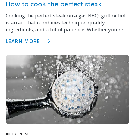
How to cook the perfect steak
Cooking the perfect steak on a gas BBQ, grill or hob
is an art that combines technique, quality
ingredients, and a bit of patience. Whether you're a
novice with a cast iron pan on the stove top or a
LEARN MORE
BBQ maestro, following these steps will ensure your
steak is juicy, delicious and cooked to perfection.
Jul 12, 2024