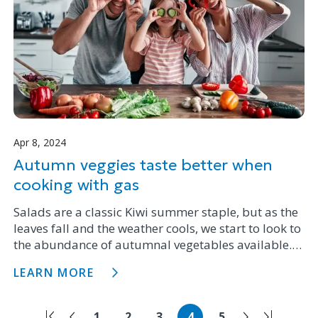
Apr 8, 2024
Autumn veggies taste better when
cooking with gas
Salads are a classic Kiwi summer staple, but as the
leaves fall and the weather cools, we start to look to
the abundance of autumnal vegetables available.
We’re big fans of cooking with gas here at Firstgas,
LEARN MORE
so we asked the team to share some sizzling ideas
for veggie dishes, sides, and main courses. Check
out some of our favourites.
1
2
3
4
5