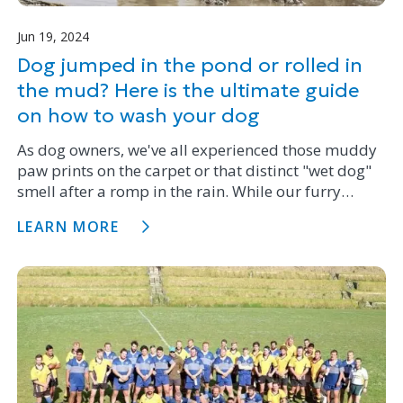
Jun 19, 2024
Dog jumped in the pond or rolled in
the mud? Here is the ultimate guide
on how to wash your dog
As dog owners, we've all experienced those muddy
paw prints on the carpet or that distinct "wet dog"
smell after a romp in the rain. While our furry
friends may love getting dirty, giving them a bath
LEARN MORE
isn't always a walk in the park.