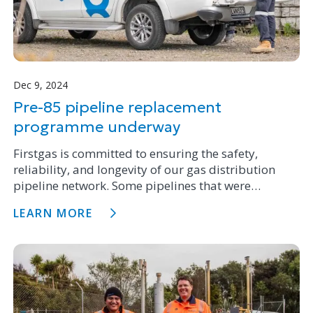
Dec 9, 2024
Pre-85 pipeline replacement
programme underway
Firstgas is committed to ensuring the safety,
reliability, and longevity of our gas distribution
pipeline network. Some pipelines that were
installed prior to 1985 can be prone to possible
LEARN MORE
weakness and we have a replacement programme
underway to fix these issues.