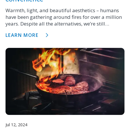
Warmth, light, and beautiful aesthetics – humans
have been gathering around fires for over a million
years. Despite all the alternatives, we’re still
choosing to install fires in our newest homes to this
LEARN MORE
day.
Jul 12, 2024