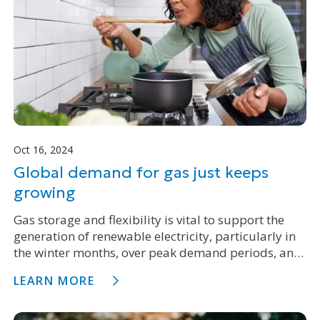
Oct 16, 2024
Global demand for gas just keeps
growing
Gas storage and flexibility is vital to support the
generation of renewable electricity, particularly in
the winter months, over peak demand periods, and
is becoming more important with the addition of
LEARN MORE
new variable wind and solar generation capacity.