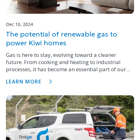
Dec 10, 2024
The potential of renewable gas to
power Kiwi homes
Gas is here to stay, evolving toward a cleaner
future. From cooking and heating to industrial
processes, it has become an essential part of our
homes, restaurants, and industries. It's reassuring
LEARN MORE
to know that gas is transitioning to renewable gas.