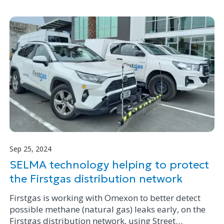
Milly to help fulfil her dream.
Sep 25, 2024
SELMA technology helping to protect
the Firstgas distribution network
Firstgas is working with Omexon to better detect
possible methane (natural gas) leaks early, on the
Firstgas distribution network, using Street