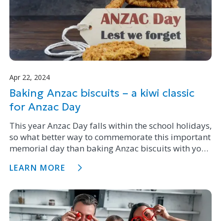
Apr 22, 2024
Baking Anzac biscuits – a kiwi classic
for Anzac Day
This year Anzac Day falls within the school holidays,
so what better way to commemorate this important
memorial day than baking Anzac biscuits with your
family.
LEARN MORE