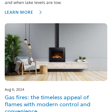
and when lake levels are low.
LEARN MORE
Aug 6, 2024
Gas fires: the timeless appeal of
flames with modern control and
convenience