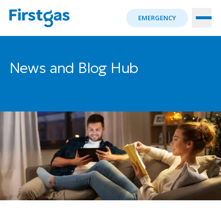
EMERGENCY
News and Blog Hub