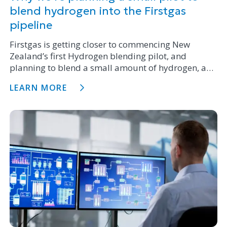
blend hydrogen into the Firstgas
pipeline
Firstgas is getting closer to commencing New
Zealand’s first Hydrogen blending pilot, and
planning to blend a small amount of hydrogen, a
type of renewable gas, with natural gas into the
LEARN MORE
existing natural gas pipeline in Te Horo.