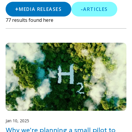
+
-
MEDIA RELEASES
ARTICLES
77
results found here
Jan 10, 2025
Why we're planning a small pilot to