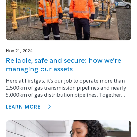
Nov 21, 2024
Reliable, safe and secure: how we’re
managing our assets
Here at Firstgas, it’s our job to operate more than
2,500km of gas transmission pipelines and nearly
5,000km of gas distribution pipelines. Together,
they provide gas to over 67,000 customers
LEARN MORE
throughout the North Island.