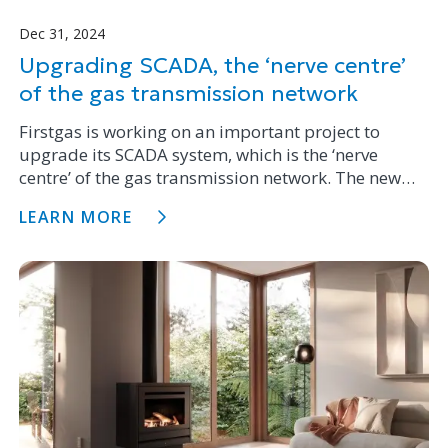
Dec 31, 2024
Upgrading SCADA, the ‘nerve centre’
of the gas transmission network
Firstgas is working on an important project to
upgrade its SCADA system, which is the ‘nerve
centre’ of the gas transmission network. The new
system will enhance network reliability, operational
LEARN MORE
resilience and adapt to the evolving needs of the
business.