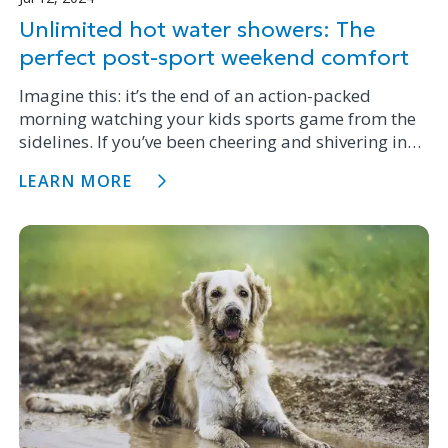
Unlimited hot water showers: The
perfect post-sport weekend comfort
Imagine this: it’s the end of an action-packed
morning watching your kids sports game from the
sidelines. If you’ve been cheering and shivering in
the New Zealand winter chill, or perhaps even the
LEARN MORE
rain, one thing is certain – a long, hot shower is the
perfect remedy.