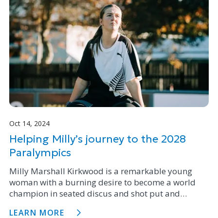
Oct 14, 2024
Helping Milly’s journey to the 2028
Paralympics
Milly Marshall Kirkwood is a remarkable young
woman with a burning desire to become a world
champion in seated discus and shot put and
compete in the 2028 Paralympics. Through the
LEARN MORE
Firstgas Community Fund we are proud to support