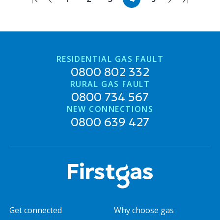
RESIDENTIAL GAS FAULT
0800 802 332
RURAL GAS FAULT
0800 734 567
NEW CONNECTIONS
0800 639 427
Get connected
Why choose gas