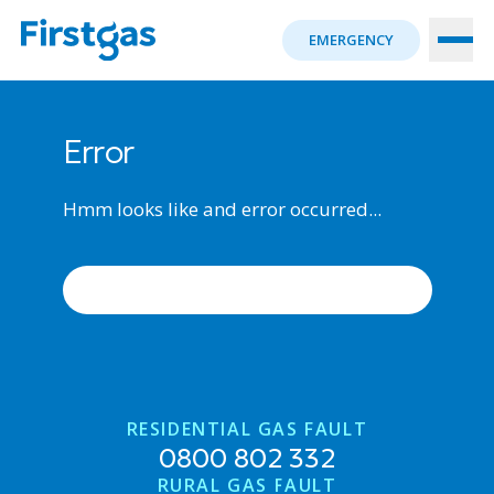
EMERGENCY
Error
Hmm looks like and error occurred...
ERROR OCCURRED, TRY AGAIN
RESIDENTIAL GAS FAULT
0800 802 332
RURAL GAS FAULT