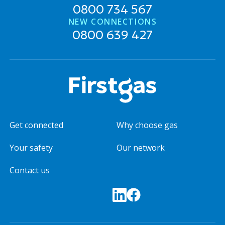
0800 734 567
NEW CONNECTIONS
0800 639 427
Get connected
Why choose gas
Your safety
Our network
Contact us