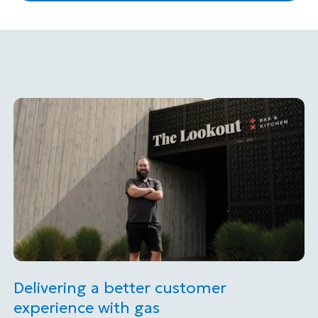
Delivering a better customer
experience with gas