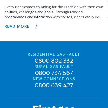
Every rider comes to Riding for the Disabled with their own
abilities, challenges and goals. Through tailored
programmes and interaction with horses, riders can build
physical strength, confidence, independence and
READ MORE
meaningful connections with others.
RESIDENTIAL GAS FAULT
0800 802 332
RURAL GAS FAULT
0800 734 567
NEW CONNECTIONS
0800 639 427