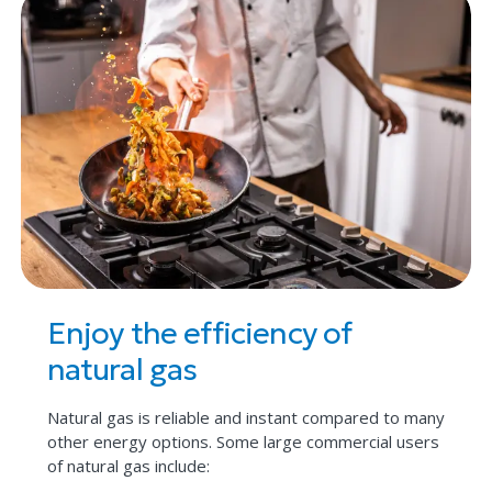
Enjoy the efficiency of
natural gas
Natural gas is reliable and instant compared to many
other energy options. Some large commercial users
of natural gas include: