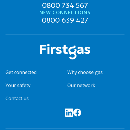
0800 734 567
NEW CONNECTIONS
0800 639 427
Get connected
Why choose gas
Your safety
Our network
Contact us