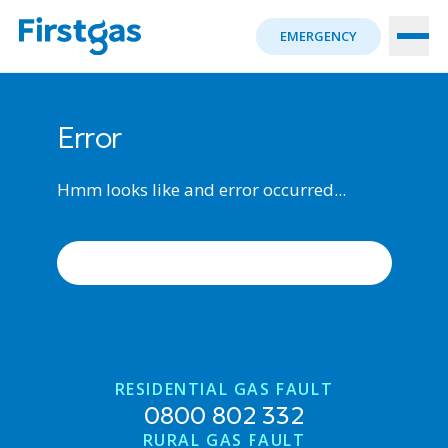
EMERGENCY
Error
Hmm looks like and error occurred...
ERROR OCCURRED, TRY AGAIN
RESIDENTIAL GAS FAULT
0800 802 332
RURAL GAS FAULT