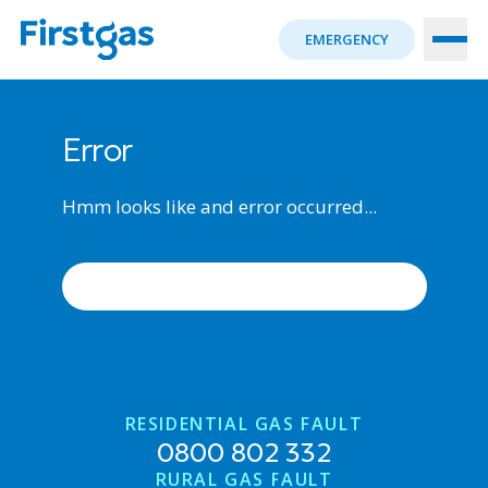
EMERGENCY
Error
Hmm looks like and error occurred...
ERROR OCCURRED, TRY AGAIN
RESIDENTIAL GAS FAULT
0800 802 332
RURAL GAS FAULT