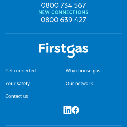
0800 734 567
NEW CONNECTIONS
0800 639 427
Get connected
Why choose gas
Your safety
Our network
Contact us