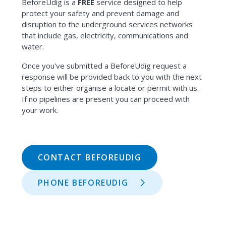
BeforeUdig is a
FREE
service designed to help
protect your safety and prevent damage and
disruption to the underground services networks
that include gas, electricity, communications and
water.
Once you've submitted a BeforeUdig request a
response will be provided back to you with the next
steps to either organise a locate or permit with us.
If no pipelines are present you can proceed with
your work.
CONTACT BEFOREUDIG
PHONE BEFOREUDIG