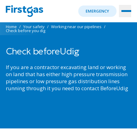
EMERGENCY
Home
/
Your safety
/
Working near our pipelines
/
Check before you dig
Check beforeUdig
If you are a contractor excavating land or working
on land that has either high pressure transmission
pipelines or low pressure gas distribution lines
running through it you need to contact BeforeUdig