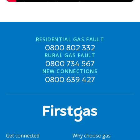
Don't play around with your safety
RESIDENTIAL GAS FAULT
0800 802 332
RURAL GAS FAULT
0800 734 567
NEW CONNECTIONS
0800 639 427
Get connected
Why choose gas