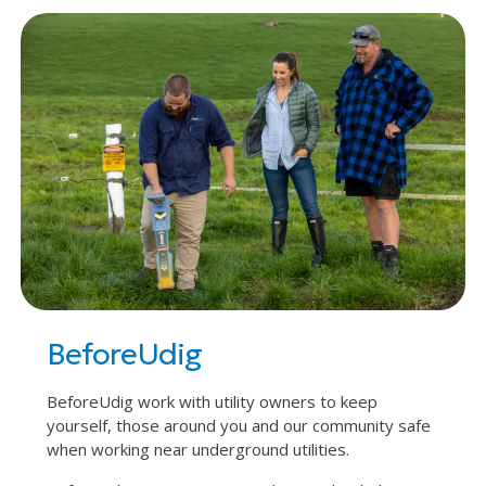
BeforeUdig
BeforeUdig work with utility owners to keep
yourself, those around you and our community safe
when working near underground utilities.