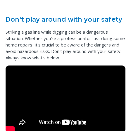
Don't play around with your safety
Striking a gas line while digging can be a dangerous
situation. Whether you're a professional or just doing some
home repairs, it's crucial to be aware of the dangers and
avoid hazardous risks. Don't play around with your safety.
Always know what's below.