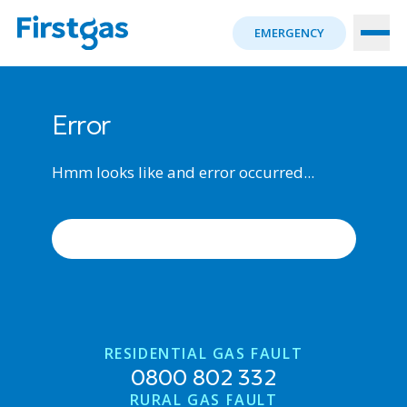
EMERGENCY
Error
Hmm looks like and error occurred...
ERROR OCCURRED, TRY AGAIN
RESIDENTIAL GAS FAULT
0800 802 332
RURAL GAS FAULT