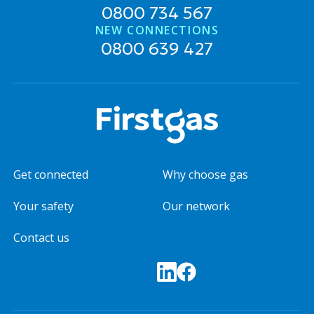
0800 734 567
NEW CONNECTIONS
0800 639 427
Get connected
Why choose gas
Your safety
Our network
Contact us