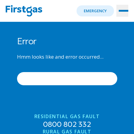
EMERGENCY
Error
Hmm looks like and error occurred...
ERROR OCCURRED, TRY AGAIN
RESIDENTIAL GAS FAULT
0800 802 332
RURAL GAS FAULT