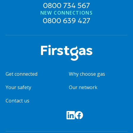
0800 734 567
NEW CONNECTIONS
0800 639 427
Get connected
Why choose gas
Your safety
Our network
Contact us